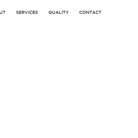
UT
SERVICES
QUALITY
CONTACT