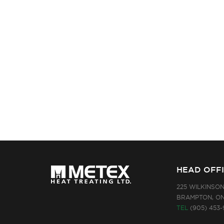
HEAD OFF
225 WILKINSO
BRAMPTON, ON
TEL
(905) 453