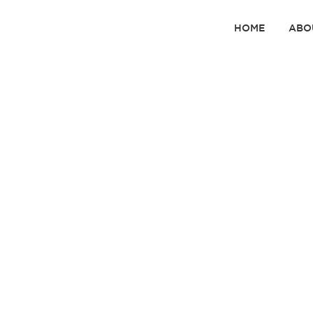
HOME
ABO