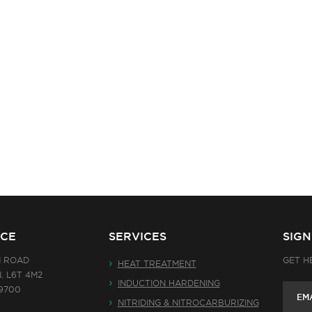
ICE
SERVICES
SIG
N ROAD
GET H
HEAT TREATMENT
. L6T 4M2
INDUCTION HARDENING
-9700
NITRIDING & NITROCARBURIZING