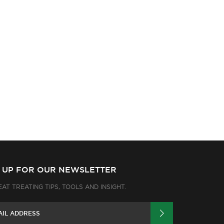
N UP FOR OUR NEWSLETTER
EAT TREATING TIPS, TOOLS AND INSIGHT.