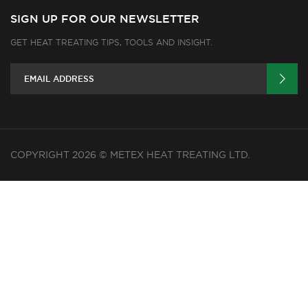
SIGN UP FOR OUR NEWSLETTER
GET HEAT TREATING TIPS, TOOLS AND INSIGHT.
COPYRIGHT 2026 © METEX HEAT TREATING LTD.