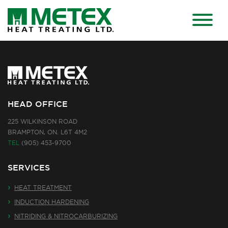
HEAD OFFICE
225 WILKINSON ROAD
BRAMPTON, ON. L6T 4M2
TEL
(905) 453-9700
SERVICES
HEAT TREATMENT
INDUCTION HARDENING
NITRIDING & NITROCARBURIZING